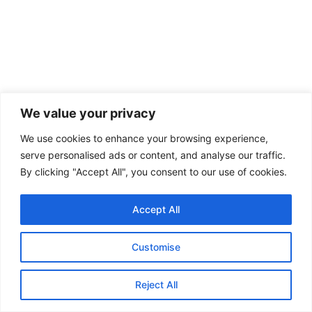
We value your privacy
We use cookies to enhance your browsing experience,
serve personalised ads or content, and analyse our traffic.
By clicking "Accept All", you consent to our use of cookies.
Accept All
Customise
Reject All