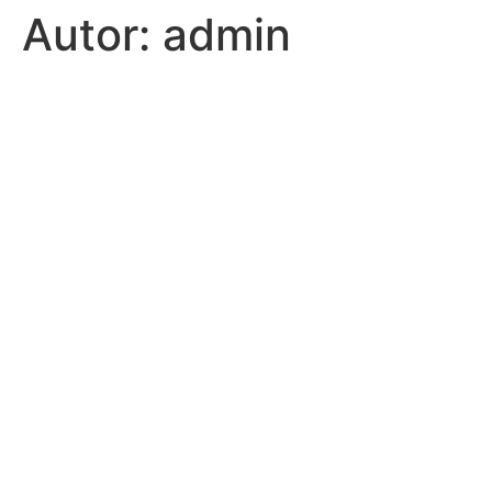
Autor:
admin